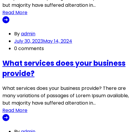
but majority have suffered alteration in…
Read More
By
admin
July 30, 2023
May 14, 2024
0 comments
What services does your business
provide?
What services does your business provide? There are
many variations of passages of Lorem Ipsum available,
but majority have suffered alteration in…
Read More
By
admin