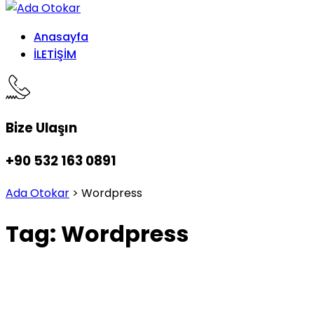
Anasayfa
İLETİŞİM
Bize Ulaşın
+90 532 163 0891
Ada Otokar
>
Wordpress
Tag:
Wordpress