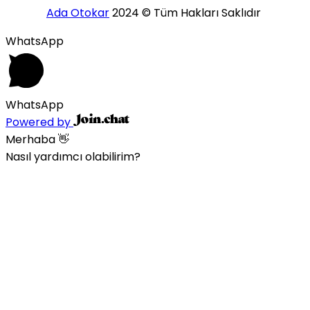
Ada Otokar
2024 © Tüm Hakları Saklıdır
WhatsApp
WhatsApp
Powered by
Merhaba 👋
Nasıl yardımcı olabilirim?