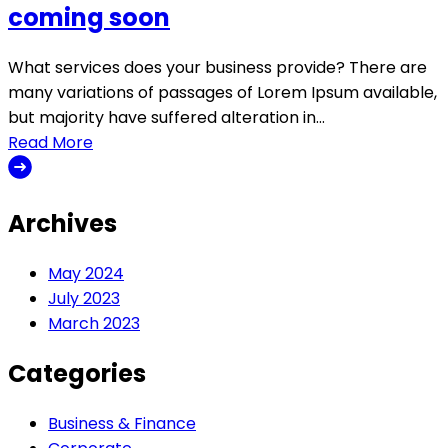
coming soon
What services does your business provide? There are
many variations of passages of Lorem Ipsum available,
but majority have suffered alteration in…
Read More
Archives
May 2024
July 2023
March 2023
Categories
Business & Finance