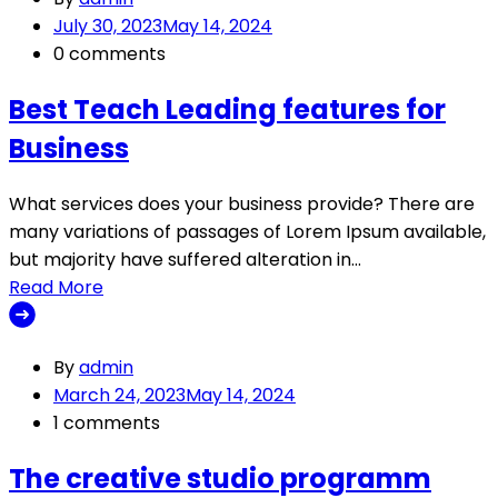
July 30, 2023
May 14, 2024
0 comments
Best Teach Leading features for
Business
What services does your business provide? There are
many variations of passages of Lorem Ipsum available,
but majority have suffered alteration in…
Read More
By
admin
March 24, 2023
May 14, 2024
1 comments
The creative studio programm