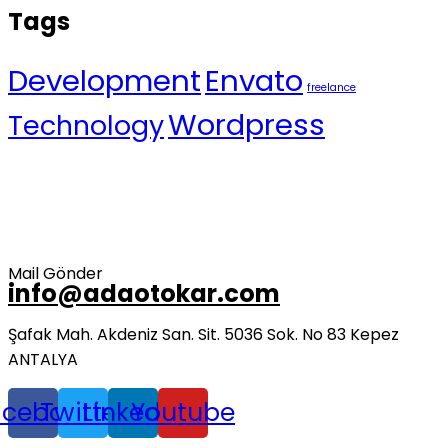
Tags
Development
Envato
freelance
Wordpress
Technology
Mail Gönder
info@adaotokar.com
Şafak Mah. Akdeniz San. Sit. 5036 Sok. No 83 Kepez
ANTALYA
acebook
Twitter
Linkedin
Youtube