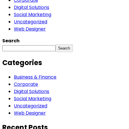
Corporate
Digital Solutions
Social Marketing
Uncategorized
Web Designer
Search
Search
Categories
Business & Finance
Corporate
Digital Solutions
Social Marketing
Uncategorized
Web Designer
Recent Posts