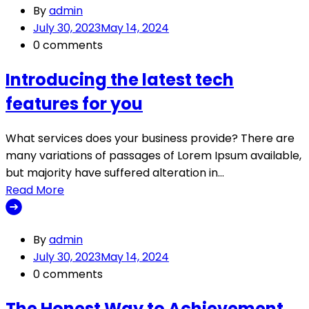
By
admin
July 30, 2023
May 14, 2024
0 comments
Introducing the latest tech
features for you
What services does your business provide? There are
many variations of passages of Lorem Ipsum available,
but majority have suffered alteration in…
Read More
By
admin
July 30, 2023
May 14, 2024
0 comments
The Honest Way to Achievement