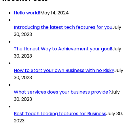
Hello world!
May 14, 2024
Introducing the latest tech features for you
July
30, 2023
The Honest Way to Achievement your goal!
July
30, 2023
How to Start your own Business with no Risk?
July
30, 2023
What services does your business provide?
July
30, 2023
Best Teach Leading features for Business
July 30,
2023