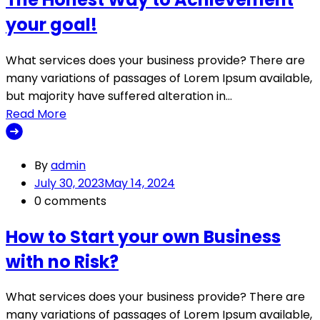
your goal!
What services does your business provide? There are
many variations of passages of Lorem Ipsum available,
but majority have suffered alteration in…
Read More
By
admin
July 30, 2023
May 14, 2024
0 comments
How to Start your own Business
with no Risk?
What services does your business provide? There are
many variations of passages of Lorem Ipsum available,